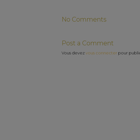
No Comments
Post a Comment
Vous devez
vous connecter
pour publi