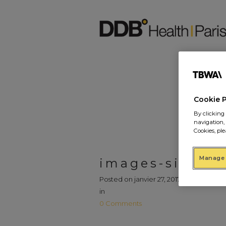
Cookie 
By clicking 
navigation,
Cookies, ple
Manage 
images-site7
Posted on
janvier 27, 2017
in
0 Comments