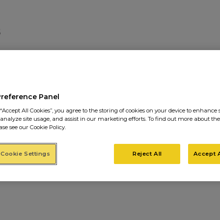
IMAGES-SITE7
Preference Panel
“Accept All Cookies”, you agree to the storing of cookies on your device to enhance s
 analyze site usage, and assist in our marketing efforts. To find out more about the
ase see our Cookie Policy.
Cookie Settings
Reject All
Accept A