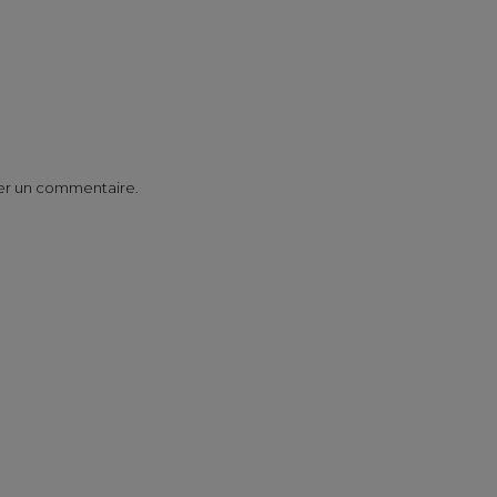
er un commentaire.