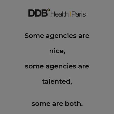
Some agencies are
nice,
some agencies are
talented,
some are both.