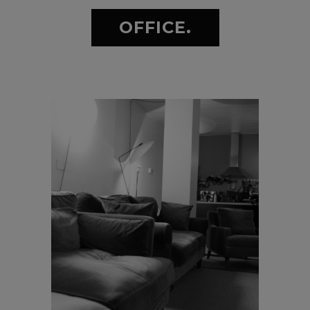
OFFICE.