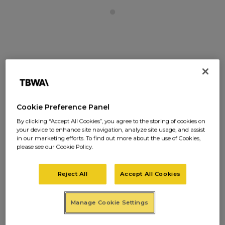
When we started our agency, we had in mind
precisely the kind of people we wanted with
us. There were two requirements:
You had to
Cookie Preference Panel
be talented and you had to be nice.
If
By clicking “Accept All Cookies”, you agree to the storing of cookies on
you were nice but without talent, we were
your device to enhance site navigation, analyze site usage, and assist
in our marketing efforts. To find out more about the use of Cookies,
very sorry, but you just wouldn’t do. We had to
please see our Cookie Policy.
‘make it.’ And only great talent would help us
do that. If you were a great talent, but not a
Reject All
Accept All Cookies
nice person, we had no hesitation in saying
‘No.’ Life is too short to sacrifice so much of it,
Manage Cookie Settings
to living with a bastard.