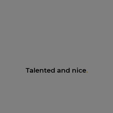
Talented and nice
.