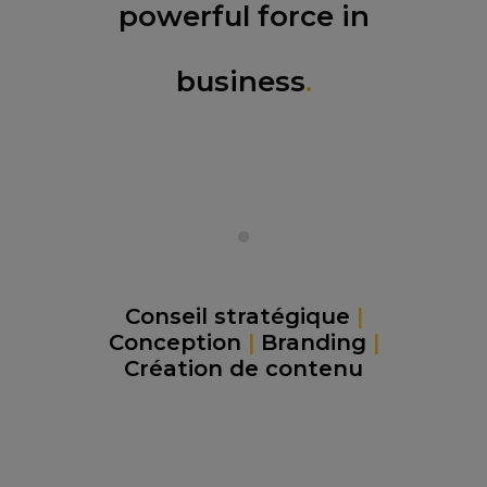
powerful force in
business
.
Conseil stratégique
|
Conception
|
Branding
|
Création de contenu