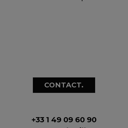
CONTACT.
+33 1 49 09 60 90