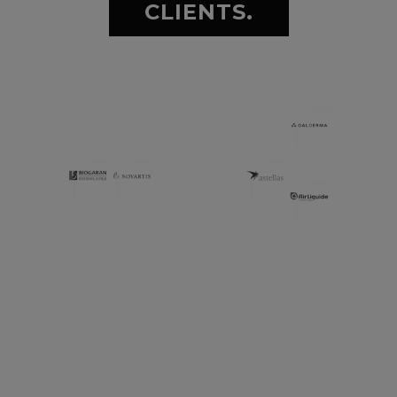
CLIENTS.