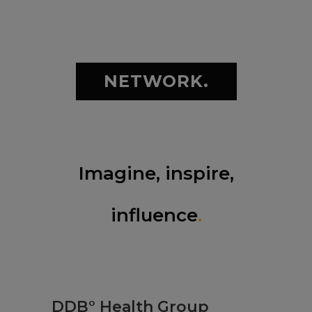
NETWORK.
Imagine, inspire,
influence
.
DDB° Health Group