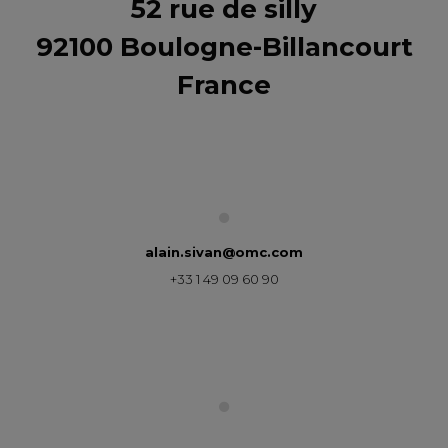
52 rue de silly
92100 Boulogne-Billancourt
France
alain.sivan@omc.com
+33 1 49 09 60 90