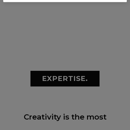
EXPERTISE.
Creativity is the most