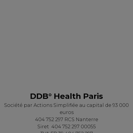
DDB° Health Paris
Société par Actions Simplifiée au capital de 93 000
euros
404 752 297 RCS Nanterre
Siret 404 752 297 00055