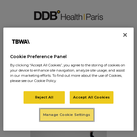
IMAGES-SITE20
Cookie Preference Panel
By clicking “Accept All Cookies”, you agree to the storing of cookies on
your device to enhance site navigation, analyze site usage, and assist
images-site20
in our marketing efforts. To find out more about the use of Cookies,
please see our Cookie Policy.
Posted on
janvier 27, 2017
in
0 Comments
Reject All
Accept All Cookies
Manage Cookie Settings