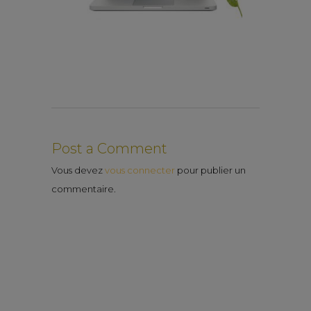
Post a Comment
Vous devez
vous connecter
pour publier un
commentaire.