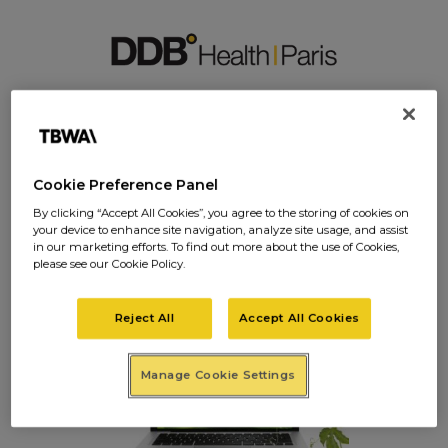
IMAGES-SITE5
Cookie Preference Panel
By clicking “Accept All Cookies”, you agree to the storing of cookies on
your device to enhance site navigation, analyze site usage, and assist
images-site5
in our marketing efforts. To find out more about the use of Cookies,
please see our Cookie Policy.
Posted on
janvier 27, 2017
in
0 Comments
Reject All
Accept All Cookies
Manage Cookie Settings