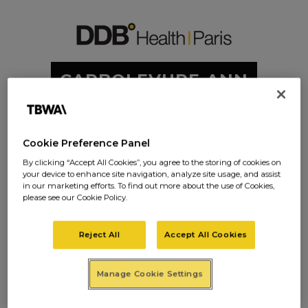
CARBOLEVURE-ANN
ONCE PRESSE-2
Cookie Preference Panel
By clicking “Accept All Cookies”, you agree to the storing of cookies on
your device to enhance site navigation, analyze site usage, and assist
in our marketing efforts. To find out more about the use of Cookies,
please see our Cookie Policy.
CARBOLEVURE
-ANNONCE
Reject All
Accept All Cookies
PRESSE-2
Manage Cookie Settings
Posted on
janvier 19, 2017
in
0 Comments