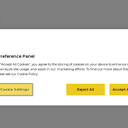
PROJECTS12
Preference Panel
“Accept All Cookies”, you agree to the storing of cookies on your device to enhance s
 analyze site usage, and assist in our marketing efforts. To find out more about the
ase see our Cookie Policy.
Cookie Settings
Reject All
Accept A