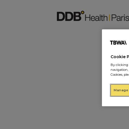
Cookie 
By clicking 
navigation,
Cookies, ple
Manage 