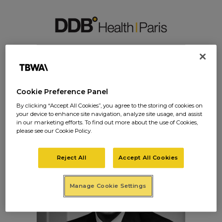
LORIS-REPPELIN-IM
G
Cookie Preference Panel
By clicking “Accept All Cookies”, you agree to the storing of cookies on
your device to enhance site navigation, analyze site usage, and assist
in our marketing efforts. To find out more about the use of Cookies,
please see our Cookie Policy.
Reject All
Accept All Cookies
Manage Cookie Settings